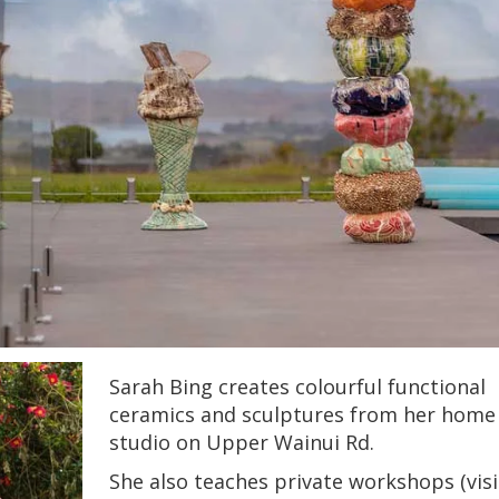
Sarah Bing creates colourful functional
ceramics and sculptures from her home
studio on Upper Wainui Rd.
She also teaches private workshops (visi