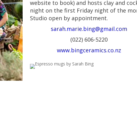
website to book) and hosts clay and cock
night on the first Friday night of the mo
Studio open by appointment.
sarah.marie.bing@gmail.com
(022) 606-5220
www.bingceramics.co.nz