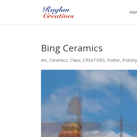
Ho
Bing Ceramics
Art
,
Ceramics
,
Class
,
CREATIVES
,
Potter
,
Potter