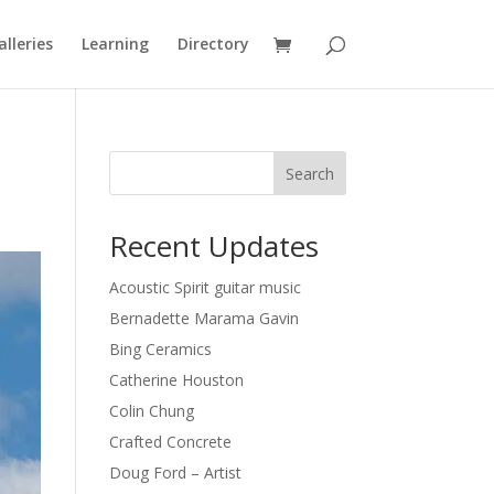
alleries
Learning
Directory
Search
Recent Updates
Acoustic Spirit guitar music
Bernadette Marama Gavin
Bing Ceramics
Catherine Houston
Colin Chung
Crafted Concrete
Doug Ford – Artist