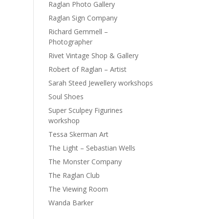
Raglan Photo Gallery
Raglan Sign Company
Richard Gemmell –
Photographer
Rivet Vintage Shop & Gallery
Robert of Raglan – Artist
Sarah Steed Jewellery workshops
Soul Shoes
Super Sculpey Figurines
workshop
Tessa Skerman Art
The Light – Sebastian Wells
The Monster Company
The Raglan Club
The Viewing Room
Wanda Barker