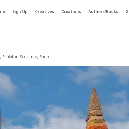
me
Sign Up
Creatives
Creations
Authors/Books
G
y
,
Sculptor
,
Sculpture
,
Shop