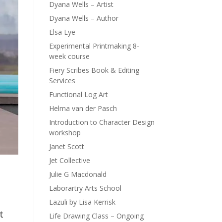
Dyana Wells – Artist
Dyana Wells – Author
Elsa Lye
Experimental Printmaking 8-
week course
Fiery Scribes Book & Editing
Services
Functional Log Art
Helma van der Pasch
Introduction to Character Design
workshop
Janet Scott
Jet Collective
Julie G Macdonald
Laborartry Arts School
Lazuli by Lisa Kerrisk
t
Life Drawing Class – Ongoing