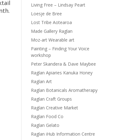
tail
Living Free – Lindsay Peart
nth.
Loesje de Bree
Lost Tribe Aotearoa
Made Gallery Raglan
Moz-art Wearable art
Painting – Finding Your Voice
workshop
Peter Skandera & Dave Maybee
Raglan Apiaries Kanuka Honey
Raglan Art
Raglan Botanicals Aromatherapy
Raglan Craft Groups
Raglan Creative Market
Raglan Food Co
Raglan Gelato
Raglan iHub Information Centre