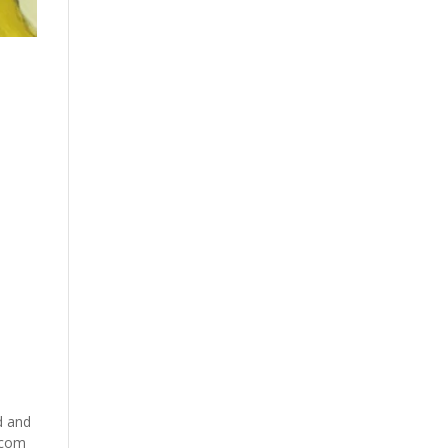
t
d and
.com