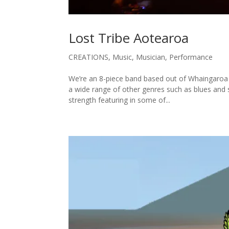
Lost Tribe Aotearoa
CREATIONS
,
Music
,
Musician
,
Performance
We’re an 8-piece band based out of Whaingaroa R
a wide range of other genres such as blues and 
strength featuring in some of...