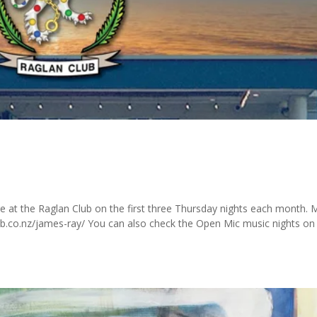
ge at the Raglan Club on the first three Thursday nights each month.
club.co.nz/james-ray/ You can also check the Open Mic music nights on