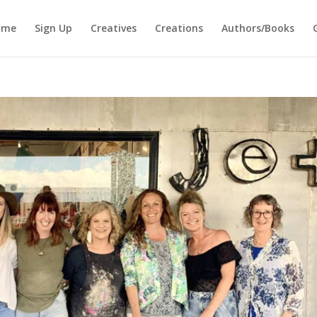
ome
Sign Up
Creatives
Creations
Authors/Books