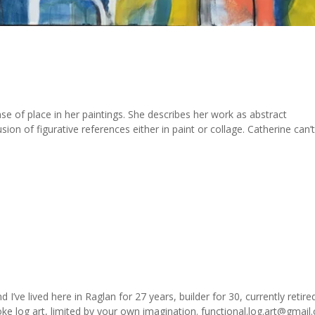
se of place in her paintings. She describes her work as abstract
ion of figurative references either in paint or collage. Catherine can’
’ve lived here in Raglan for 27 years, builder for 30, currently retire
e log art, limited by your own imagination. functional.log.art@gmail