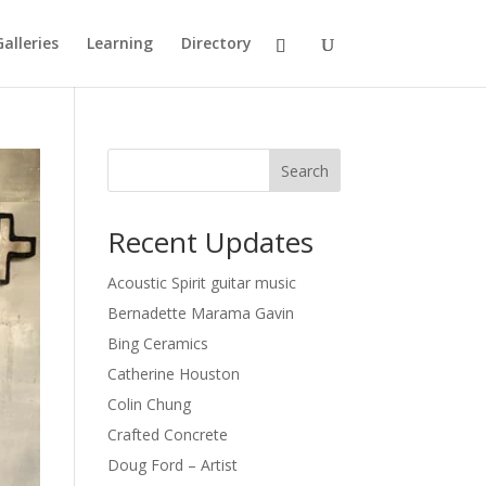
Galleries
Learning
Directory
Search
Recent Updates
Acoustic Spirit guitar music
Bernadette Marama Gavin
Bing Ceramics
Catherine Houston
Colin Chung
Crafted Concrete
Doug Ford – Artist