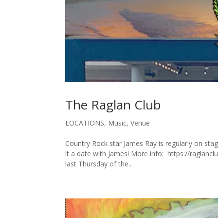
The Raglan Club
LOCATIONS
,
Music
,
Venue
Country Rock star James Ray is regularly on sta
it a date with James! More info: https://raglan
last Thursday of the...