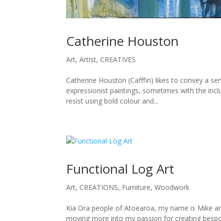
Catherine Houston
Art
,
Artist
,
CREATIVES
Catherine Houston (Cafffin) likes to convey a sen
expressionist paintings, sometimes with the inclus
resist using bold colour and...
Functional Log Art
Art
,
CREATIONS
,
Furniture
,
Woodwork
Kia Ora people of Atoearoa, my name is Mike and I
moving more into my passion for creating bespok