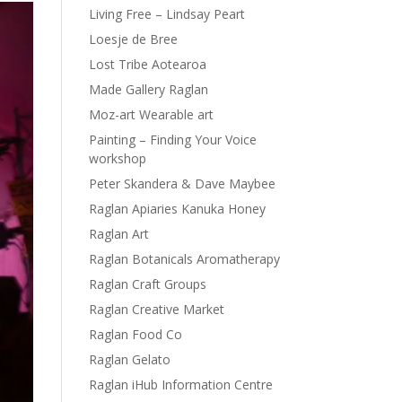
Living Free – Lindsay Peart
Loesje de Bree
Lost Tribe Aotearoa
Made Gallery Raglan
Moz-art Wearable art
Painting – Finding Your Voice
workshop
Peter Skandera & Dave Maybee
Raglan Apiaries Kanuka Honey
Raglan Art
Raglan Botanicals Aromatherapy
Raglan Craft Groups
Raglan Creative Market
Raglan Food Co
Raglan Gelato
Raglan iHub Information Centre