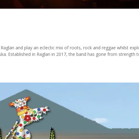
aglan and play an eclectic mix of roots, rock and reggae whilst expl
ska. Established in Raglan in 2017, the band has gone from strength t