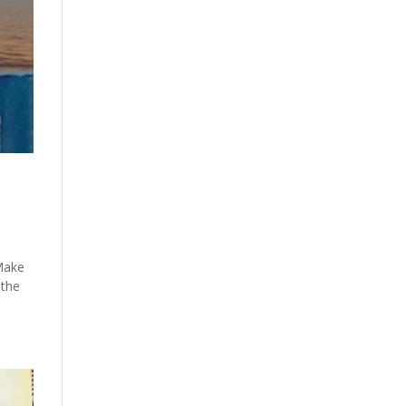
 Make
 the