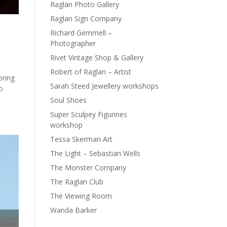
Raglan Photo Gallery
Raglan Sign Company
Richard Gemmell –
Photographer
Rivet Vintage Shop & Gallery
Robert of Raglan – Artist
oring
Sarah Steed Jewellery workshops
o
Soul Shoes
Super Sculpey Figurines
workshop
Tessa Skerman Art
The Light – Sebastian Wells
The Monster Company
The Raglan Club
The Viewing Room
Wanda Barker