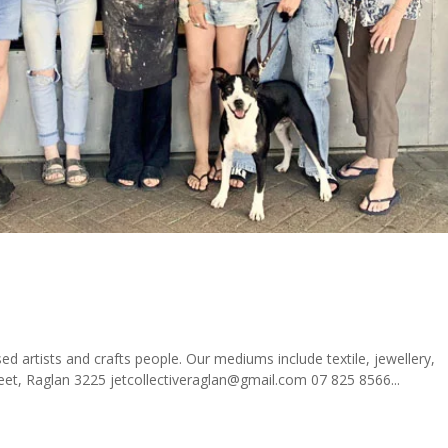
sed artists and crafts people. Our mediums include textile, jewellery,
eet, Raglan 3225 jetcollectiveraglan@gmail.com 07 825 8566...