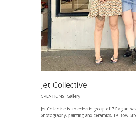
Jet Collective
CREATIONS
,
Gallery
Jet Collective is an eclectic group of 7 Raglan ba
photography, painting and ceramics. 19 Bow Str