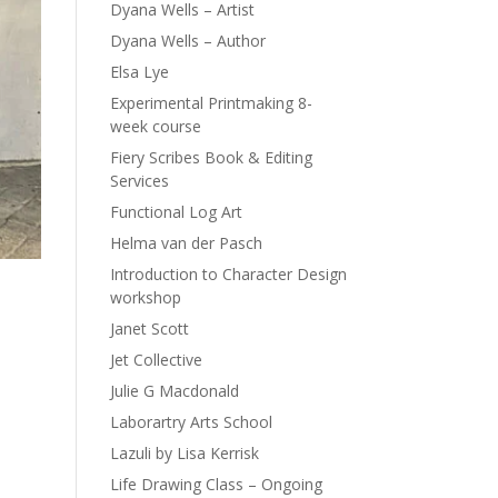
Dyana Wells – Artist
Dyana Wells – Author
Elsa Lye
Experimental Printmaking 8-
week course
Fiery Scribes Book & Editing
Services
Functional Log Art
Helma van der Pasch
Introduction to Character Design
workshop
Janet Scott
Jet Collective
Julie G Macdonald
Laborartry Arts School
Lazuli by Lisa Kerrisk
Life Drawing Class – Ongoing