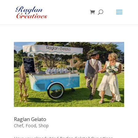
Raglan Gelato
Chef
,
Food
,
Shop