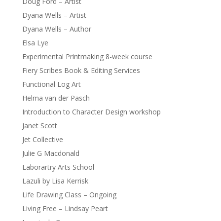
Doug Ford – Artist
Dyana Wells – Artist
Dyana Wells – Author
Elsa Lye
Experimental Printmaking 8-week course
Fiery Scribes Book & Editing Services
Functional Log Art
Helma van der Pasch
Introduction to Character Design workshop
Janet Scott
Jet Collective
Julie G Macdonald
Laborartry Arts School
Lazuli by Lisa Kerrisk
Life Drawing Class – Ongoing
Living Free – Lindsay Peart