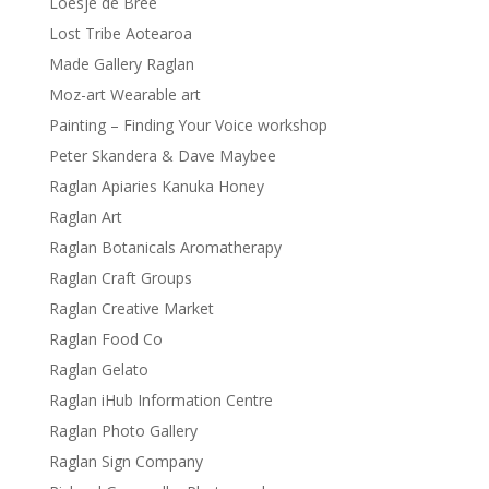
Loesje de Bree
Lost Tribe Aotearoa
Made Gallery Raglan
Moz-art Wearable art
Painting – Finding Your Voice workshop
Peter Skandera & Dave Maybee
Raglan Apiaries Kanuka Honey
Raglan Art
Raglan Botanicals Aromatherapy
Raglan Craft Groups
Raglan Creative Market
Raglan Food Co
Raglan Gelato
Raglan iHub Information Centre
Raglan Photo Gallery
Raglan Sign Company