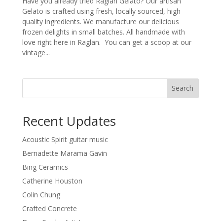
Have you already tried Raglan Gelato? Our artisan
Gelato is crafted using fresh, locally sourced, high
quality ingredients. We manufacture our delicious
frozen delights in small batches. All handmade with
love right here in Raglan. You can get a scoop at our
vintage...
Search
Recent Updates
Acoustic Spirit guitar music
Bernadette Marama Gavin
Bing Ceramics
Catherine Houston
Colin Chung
Crafted Concrete