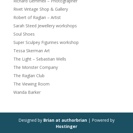
Richard Gemmell – Photographer
Rivet Vintage Shop & Gallery
Robert of Raglan – Artist
Sarah Steed Jewellery workshops
Soul Shoes
Super Sculpey Figurines workshop
Tessa Skerman Art
The Light – Sebastian Wells
The Monster Company
The Raglan Club
The Viewing Room
Wanda Barker
Designed by
Brian at authorbrian
| Powered by
Hostinger