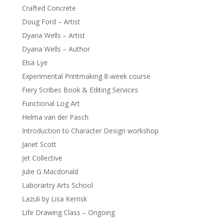
Crafted Concrete
Doug Ford – Artist
Dyana Wells – Artist
Dyana Wells – Author
Elsa Lye
Experimental Printmaking 8-week course
Fiery Scribes Book & Editing Services
Functional Log Art
Helma van der Pasch
Introduction to Character Design workshop
Janet Scott
Jet Collective
Julie G Macdonald
Laborartry Arts School
Lazuli by Lisa Kerrisk
Life Drawing Class – Ongoing