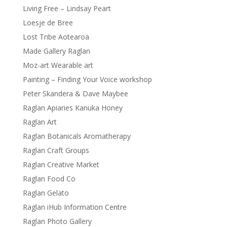
Living Free – Lindsay Peart
Loesje de Bree
Lost Tribe Aotearoa
Made Gallery Raglan
Moz-art Wearable art
Painting – Finding Your Voice workshop
Peter Skandera & Dave Maybee
Raglan Apiaries Kanuka Honey
Raglan Art
Raglan Botanicals Aromatherapy
Raglan Craft Groups
Raglan Creative Market
Raglan Food Co
Raglan Gelato
Raglan iHub Information Centre
Raglan Photo Gallery