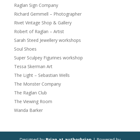
Raglan Sign Company
Richard Gemmell – Photographer
Rivet Vintage Shop & Gallery
Robert of Raglan – Artist
Sarah Steed Jewellery workshops
Soul Shoes
Super Sculpey Figurines workshop
Tessa Skerman Art
The Light – Sebastian Wells
The Monster Company
The Raglan Club
The Viewing Room
Wanda Barker
Designed by
Brian at authorbrian
| Powered by