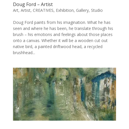
Doug Ford – Artist
Art
,
Artist
,
CREATIVES
,
Exhibition
,
Gallery
,
Studio
Doug Ford paints from his imagination. What he has
seen and where he has been, he translate through his
brush – his emotions and feelings about those places
onto a canvas. Whether it will be a wooden cut out
native bird, a painted driftwood head, a recycled
brushhead...