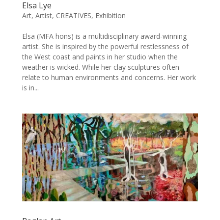
Elsa Lye
Art
,
Artist
,
CREATIVES
,
Exhibition
Elsa (MFA hons) is a multidisciplinary award-winning
artist. She is inspired by the powerful restlessness of
the West coast and paints in her studio when the
weather is wicked. While her clay sculptures often
relate to human environments and concerns. Her work
is in...