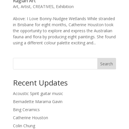
Raglan Art
Art
,
Artist
,
CREATIVES
,
Exhibition
Above: I Love Bonny-Nudgee Wetlands While stranded
in Brisbane for eight months, Catherine Houston took
the opportunity to explore and express the Australian
fauna and flora by producing eight paintings. She found
using a different colour palette exciting and...
Search
Recent Updates
Acoustic Spirit guitar music
Bernadette Marama Gavin
Bing Ceramics
Catherine Houston
Colin Chung